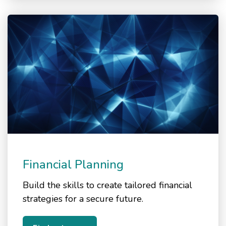
Financial Planning
Build the skills to create tailored financial
strategies for a secure future.