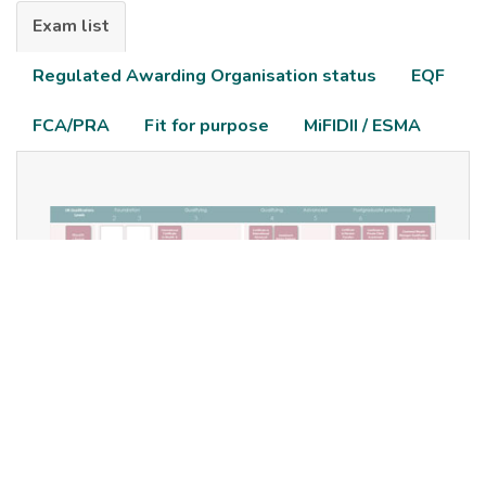
Exam list
Regulated Awarding Organisation status
EQF
FCA/PRA
Fit for purpose
MiFIDII / ESMA
Our full suite of examinations