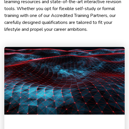
learning resources and state-of-the-art interactive revision
tools. Whether you opt for flexible self-study or formal
training with one of our Accredited Training Partners, our
carefully designed qualifications are tailored to fit your
lifestyle and propel your career ambitions.