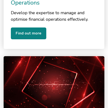
Operations
Develop the expertise to manage and
optimise financial operations effectively.
Find out more