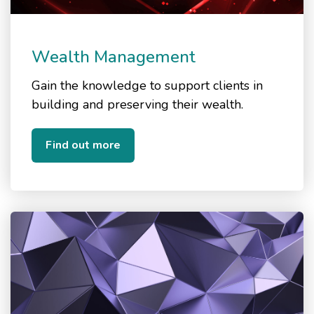
Wealth Management
Gain the knowledge to support clients in
building and preserving their wealth.
Find out more