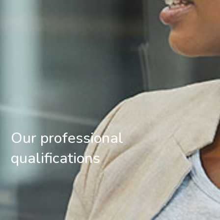
Our professional
qualifications