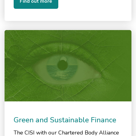
Find out more
Green and Sustainable Finance
The CISI with our Chartered Body Alliance