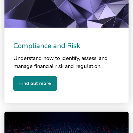
Compliance and Risk
Understand how to identify, assess, and
manage financial risk and regulation.
Find out more