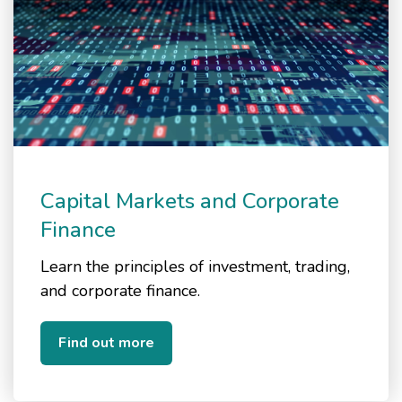
Capital Markets and Corporate
Finance
Learn the principles of investment, trading,
and corporate finance.
Find out more