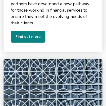
partners have developed a new pathway
for those working in financial services to
ensure they meet the evolving needs of
their clients.
Find out more