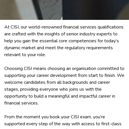
At CISI, our world-renowned financial services qualifications
are crafted with the insights of senior industry experts to
help you gain the essential core competencies for today’s
dynamic market and meet the regulatory requirements
relevant to your role.
Choosing CISI means choosing an organisation committed to
supporting your career development from start to finish. We
welcome candidates from all backgrounds and career
stages, providing everyone who joins us with the
opportunity to build a meaningful and impactful career in
financial services.
From the moment you book your CISI exam, you’re
supported every step of the way with access to first-class