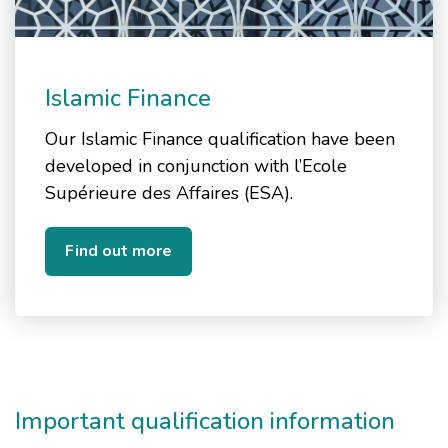
Islamic Finance
Our Islamic Finance qualification have been
developed in conjunction with l’Ecole
Supérieure des Affaires (ESA).
Find out more
Important qualification information