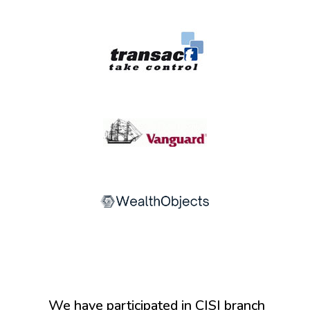
We have participated in CISI branch