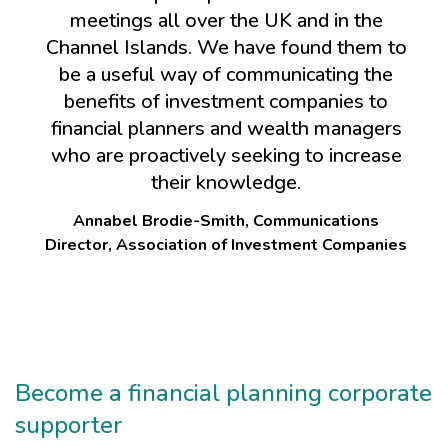
meetings all over the UK and in the
Channel Islands. We have found them to
be a useful way of communicating the
benefits of investment companies to
financial planners and wealth managers
who are proactively seeking to increase
their knowledge.
Annabel Brodie-Smith, Communications
Director, Association of Investment Companies
Become a financial planning corporate
supporter