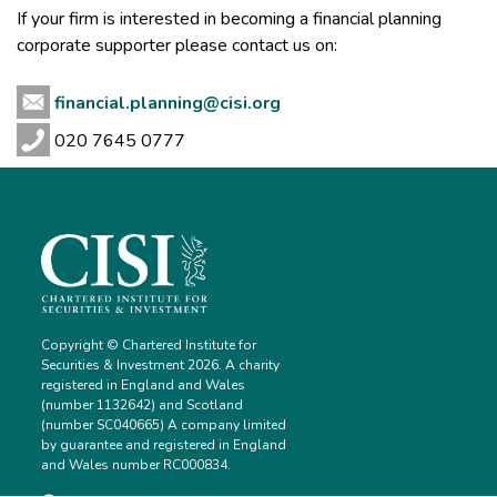
If your firm is interested in becoming a financial planning
corporate supporter please contact us on:
financial.planning@cisi.org
020 7645 0777
Copyright © Chartered Institute for
Securities & Investment 2026. A charity
registered in England and Wales
(number 1132642) and Scotland
(number SC040665) A company limited
by guarantee and registered in England
and Wales number RC000834.