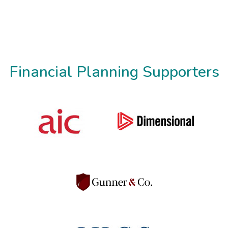
Financial Planning Supporters