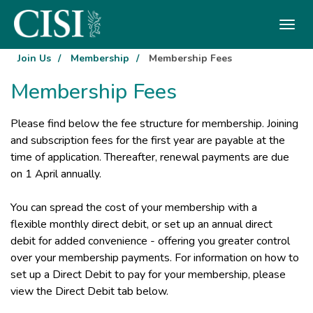
Skip To The Main Content
Join Us
/
Membership
/
Membership Fees
Membership Fees
Please find below the fee structure for membership. Joining
and subscription fees for the first year are payable at the
time of application. Thereafter, renewal payments are due
on 1 April annually.
You can spread the cost of your membership with a
flexible monthly direct debit, or set up an annual direct
debit for added convenience - offering you greater control
over your membership payments. For information on how to
set up a Direct Debit to pay for your membership, please
view the Direct Debit tab below.