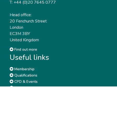
T: +44 (0)20 7645 0777
Head office:
20 Fenchurch Street
London
EC3M 3BY
United Kingdom
Find out more
Useful links
Membership
Qualifications
CPD & Events
Organisations
About us
Governance
CISI Jobs Board
Privacy policy