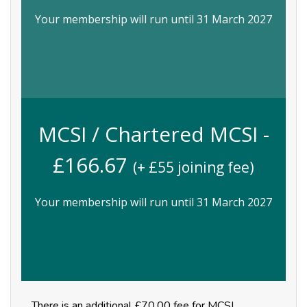
Your membership will run until 31 March 2027
MCSI / Chartered MCSI -
£
166.67
(+ £
55
joining fee)
Your membership will run until 31 March 2027
There is an additional £70.00 fee for MCSI