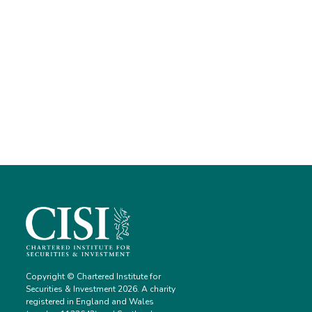
Copyright © Chartered Institute for
Securities & Investment 2026. A charity
registered in England and Wales