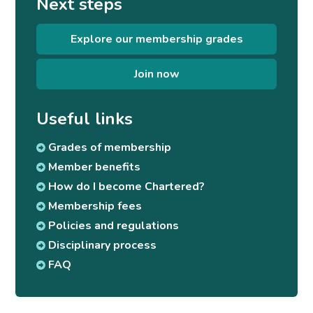
Next steps
Explore our membership grades
Join now
Useful links
Grades of membership
Member benefits
How do I become Chartered?
Membership fees
Policies and regulations
Disciplinary process
FAQ