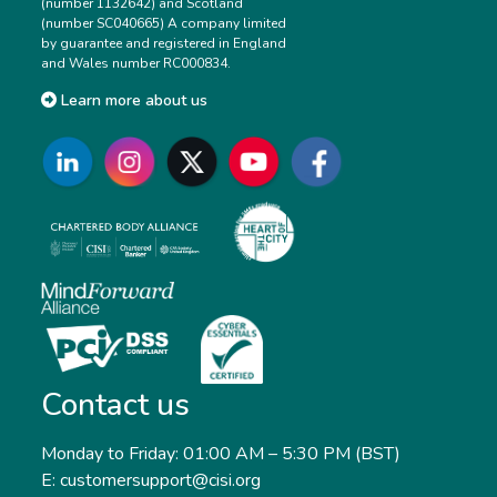
(number 1132642) and Scotland
(number SC040665) A company limited
by guarantee and registered in England
and Wales number RC000834.
Learn more about us
Contact us
Monday to Friday: 01:00 AM – 5:30 PM (BST)
E: customersupport@cisi.org