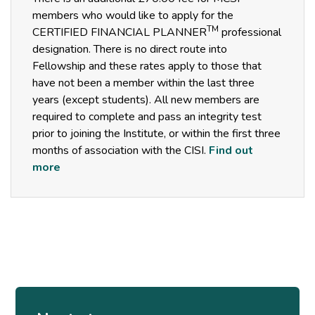
members who would like to apply for the
TM
CERTIFIED FINANCIAL PLANNER
professional
designation. There is no direct route into
Fellowship and these rates apply to those that
have not been a member within the last three
years (except students). All new members are
required to complete and pass an integrity test
prior to joining the Institute, or within the first three
months of association with the CISI.
Find out
more