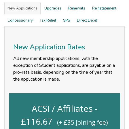
New Applications
Upgrades
Renewals
Reinstatement
Concessionary
Tax Relief
SPS
Direct Debit
New Application Rates
All new membership applications, with the
exception of Student applications, are payable on a
pro-rata basis, depending on the time of year that
the application is made.
ACSI / Affiliates -
£
116.67
(+ £
35
joining fee)