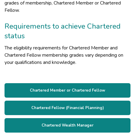
grades of membership, Chartered Member or Chartered
Fellow.
Requirements to achieve Chartered
status
The eligibility requirements for Chartered Member and
Chartered Fellow membership grades vary depending on
your qualifications and knowledge.
Chartered Member or Chartered Fellow
Chartered Fellow (Financial Planning)
Chartered Wealth Manager