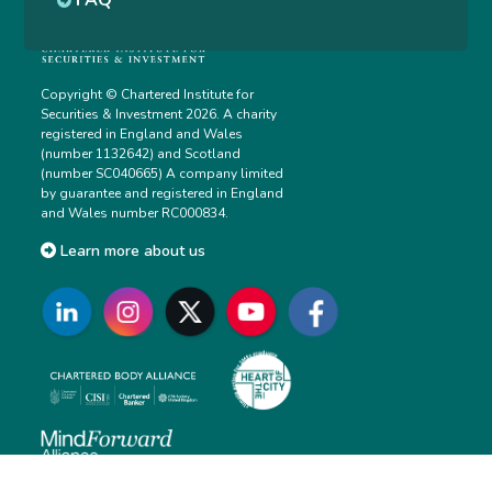
FAQ
Copyright © Chartered Institute for
Securities & Investment 2026. A charity
registered in England and Wales
(number 1132642) and Scotland
(number SC040665) A company limited
by guarantee and registered in England
and Wales number RC000834.
Learn more about us