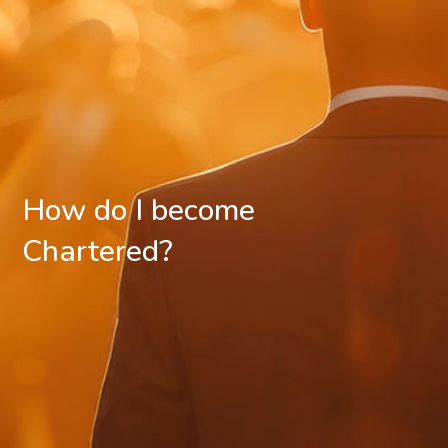
How do I become
Chartered?