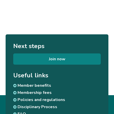
Next steps
Join now
Useful links
Member benefits
Membership fees
Policies and regulations
Disciplinary Process