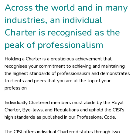
Across the world and in many
industries, an individual
Charter is recognised as the
peak of professionalism
Holding a Charter is a prestigious achievement that
recognises your commitment to achieving and maintaining
the highest standards of professionalism and demonstrates
to clients and peers that you are at the top of your
profession.
Individually Chartered members must abide by the Royal
Charter, Bye-laws, and Regulations and uphold the CISI's
high standards as published in our Professional Code.
The CISI offers individual Chartered status through two