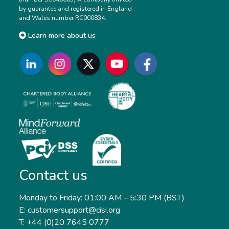
by guarantee and registered in England
and Wales number RC000834.
Learn more about us
Contact us
Monday to Friday: 01:00 AM – 5:30 PM (BST)
E: customersupport@cisi.org
T: +44 (0)20 7645 0777