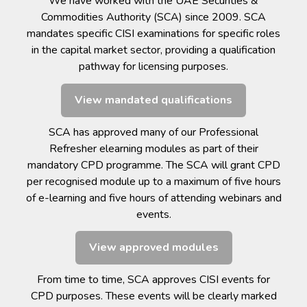
We have worked with the UAE Securities &
Commodities Authority (SCA) since 2009. SCA
mandates specific CISI examinations for specific roles
in the capital market sector, providing a qualification
pathway for licensing purposes.
View mandated qualifications
SCA has approved many of our Professional
Refresher elearning modules as part of their
mandatory CPD programme. The SCA will grant CPD
per recognised module up to a maximum of five hours
of e-learning and five hours of attending webinars and
events.
View approved modules
From time to time, SCA approves CISI events for
CPD purposes. These events will be clearly marked