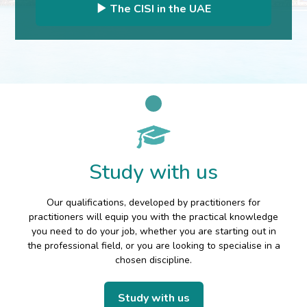
The CISI in the UAE
Study with us
Our qualifications, developed by practitioners for
practitioners will equip you with the practical knowledge
you need to do your job, whether you are starting out in
the professional field, or you are looking to specialise in a
chosen discipline.
Study with us