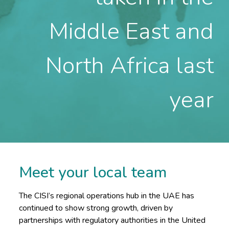
Middle East and
North Africa last
year
Meet your local team
The CISI’s regional operations hub in the UAE has
continued to show strong growth, driven by
partnerships with regulatory authorities in the United