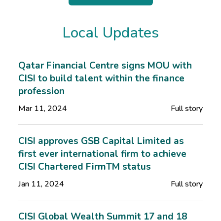
Local Updates
Qatar Financial Centre signs MOU with
CISI to build talent within the finance
profession
Mar 11, 2024
Full story
CISI approves GSB Capital Limited as
first ever international firm to achieve
CISI Chartered FirmTM status
Jan 11, 2024
Full story
CISI Global Wealth Summit 17 and 18