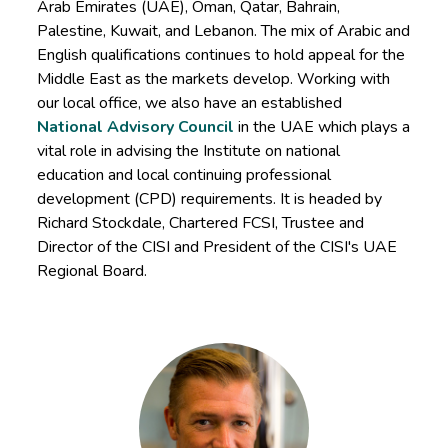
Arab Emirates (UAE), Oman, Qatar, Bahrain,
Palestine, Kuwait, and Lebanon. The mix of Arabic and
English qualifications continues to hold appeal for the
Middle East as the markets develop. Working with
our local office, we also have an established
National Advisory Council
in the UAE which plays a
vital role in advising the Institute on national
education and local continuing professional
development (CPD) requirements. It is headed by
Richard Stockdale, Chartered FCSI, Trustee and
Director of the CISI and President of the CISI's UAE
Regional Board.