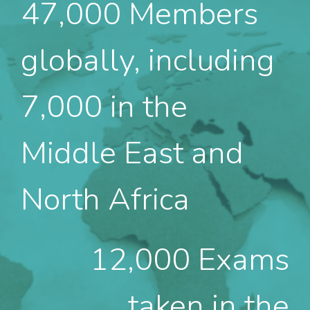
47,000
Members
globally, including
7,000 in the
Middle East and
North Africa
12,000
Exams
taken in the