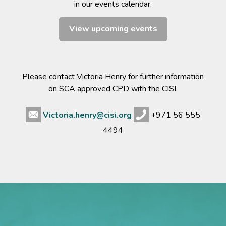
in our events calendar.
View upcoming events
Please contact Victoria Henry for further information
on SCA approved CPD with the CISI.
Victoria.henry@cisi.org
+971 56 555
4494