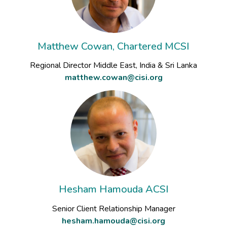
Matthew Cowan, Chartered MCSI
Regional Director Middle East, India & Sri Lanka
matthew.cowan@cisi.org
Hesham Hamouda ACSI
Senior Client Relationship Manager
hesham.hamouda@cisi.org