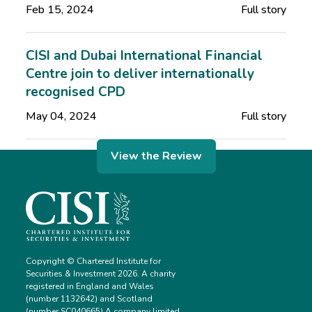
Feb 15, 2024
Full story
CISI and Dubai International Financial
Centre join to deliver internationally
recognised CPD
May 04, 2024
Full story
View the Review
Copyright © Chartered Institute for
Securities & Investment 2026. A charity
registered in England and Wales
(number 1132642) and Scotland
(number SC040665) A company limited