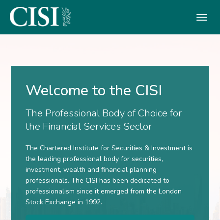
Skip To The Main Content
Welcome to the CISI
The Professional Body of Choice for
the Financial Services Sector
The Chartered Institute for Securities & Investment is
the leading professional body for securities,
investment, wealth and financial planning
professionals. The CISI has been dedicated to
professionalism since it emerged from the London
Stock Exchange in 1992.