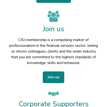
Join us
CISI membership is a compelling marker of
professionalism in the financial services sector. Joining
us shows colleagues, clients and the wider industry
that you are committed to the highest standards of
knowledge, skills and behaviour.
Join us
Corporate Supporters