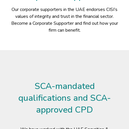
Our corporate supporters in the UAE endorses CISI’s
values of integrity and trust in the financial sector.
Become a Corporate Supporter and find out how your
firm can benefit.
SCA-mandated
qualifications and SCA-
approved CPD