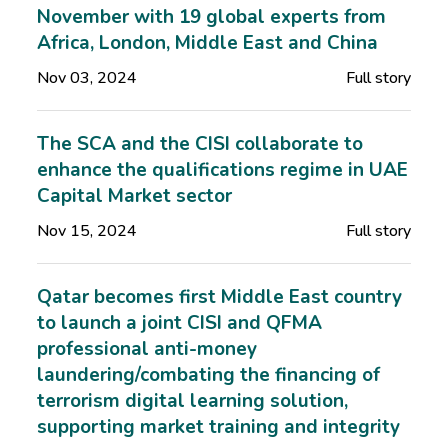
November with 19 global experts from
Africa, London, Middle East and China
Nov 03, 2024
Full story
The SCA and the CISI collaborate to
enhance the qualifications regime in UAE
Capital Market sector
Nov 15, 2024
Full story
Qatar becomes first Middle East country
to launch a joint CISI and QFMA
professional anti-money
laundering/combating the financing of
terrorism digital learning solution,
supporting market training and integrity