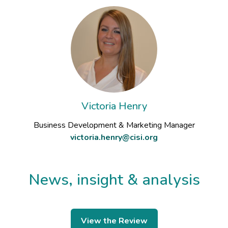
Victoria Henry
Business Development & Marketing Manager
victoria.henry@cisi.org
News, insight & analysis
View the Review