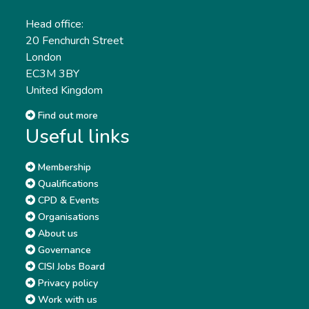
Head office:
20 Fenchurch Street
London
EC3M 3BY
United Kingdom
Find out more
Useful links
Membership
Qualifications
CPD & Events
Organisations
About us
Governance
CISI Jobs Board
Privacy policy
Work with us