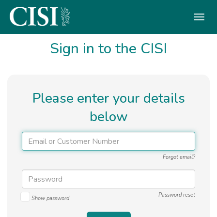
Skip To The Main Content
Sign in to the CISI
Please enter your details
below
Forgot email?
Password reset
Show password