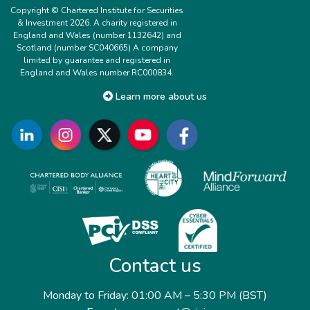
Copyright © Chartered Institute for Securities
& Investment 2026. A charity registered in
England and Wales (number 1132642) and
Scotland (number SC040665) A company
limited by guarantee and registered in
England and Wales number RC000834.
Learn more about us
Contact us
Monday to Friday: 01:00 AM – 5:30 PM (BST)