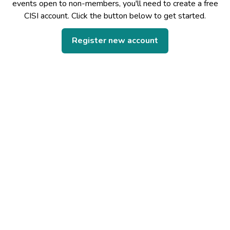
events open to non-members, you'll need to create a free
CISI account. Click the button below to get started.
Register new account