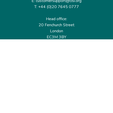
E: customersupport@cisi.org
T: +44 (0)20 7645 0777
Head office:
20 Fenchurch Street
London
EC3M 3BY
United Kingdom
Find out more
Useful links
Membership
Qualifications
CPD & Events
Organisations
About us
Governance
CISI Jobs Board