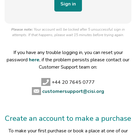
Please note:
Your account will be locked after 5 unsuccessful sign in
attempts. If that happens, please wait 15 minutes before trying again.
If you have any trouble logging in, you can reset your
password
here
, if the problem persists please contact our
Customer Support team on:
+44 20 7645 0777
customersupport@cisi.org
Create an account to make a purchase
To make your first purchase or book a place at one of our